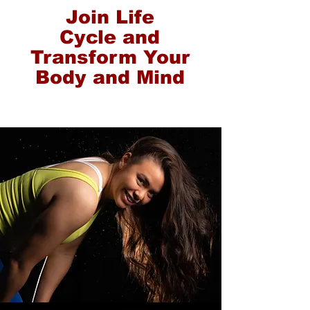
Join Life
Cycle and
Transform Your
Body and Mind