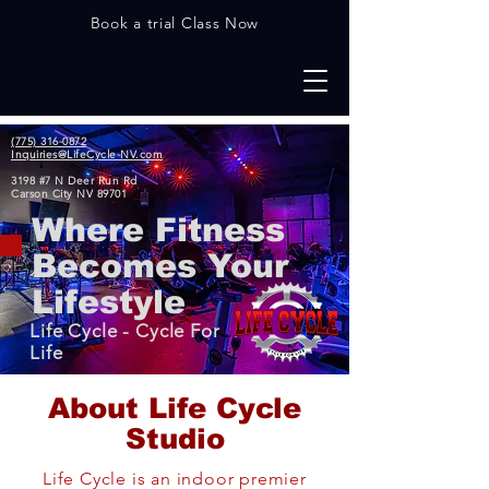
Book a trial Class Now
(775) 316-0872
Inquiries@LifeCycle-NV.com
3198 #7 N Deer Run Rd
Carson City NV 89701
Where Fitness
Becomes Your
Lifestyle
Life Cycle - Cycle For
Life
Abo
ut Life Cycle
Studio
Life Cycle is an indoor premier