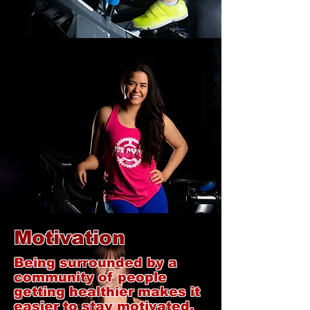
Motivation
Being surrounded by a
community of people
getting healthier makes it
easier to stay motivated.