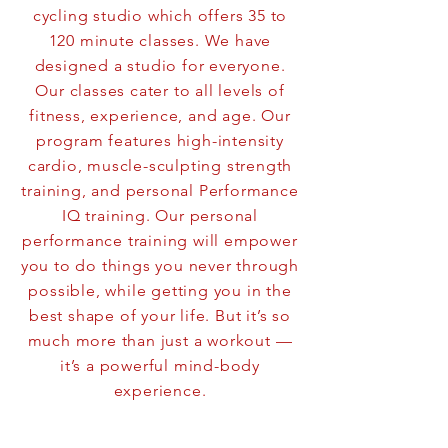
cycling studio which offers 35 to
120 minute classes. We have
designed a studio for everyone.
Our classes cater to all levels of
fitness, experience, and age. Our
program features high-intensity
cardio, muscle-sculpting strength
training, and personal Performance
IQ training. Our personal
performance training will empower
you to do things you never through
possible, while getting you in the
best shape of your life. But it’s so
much more than just a workout —
it’s a powerful mind-body
experience.