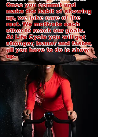
Once you commit and
make the habit of showing
up, we take care of the
rest. We motivate each
other to reach our goals.
At Life Cycle you will get
stronger, leaner and faster,
all you have to do is show
up.