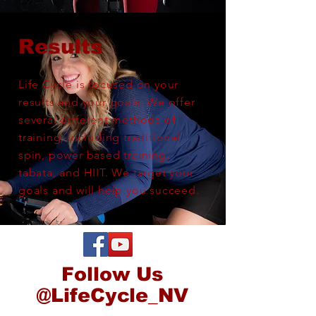
Results
Life Cycle is focused on your
results and your goals. We offer
several
different
methods of
training, including traditional
spin, power based training,
tabata, and HIIT. We target your
goals and will help you succeed.
Follow Us
@LifeCycle_NV