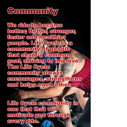
Community
We ride to become
better; Better, stronger,
faster and healthier
people. Life Cycle is a
community of people
that share a common
goal, striving to improve.
The Life Cycle
community always
encourages, strengthens
and helps each other.
Life Cycle community is
one that that will
motivate you through
every ride.